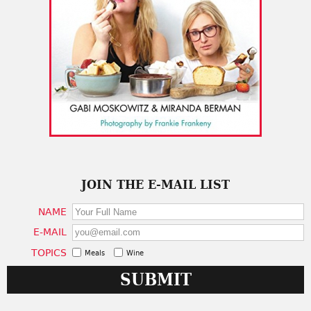
JOIN THE E-MAIL LIST
NAME
E-MAIL
TOPICS
Meals
Wine