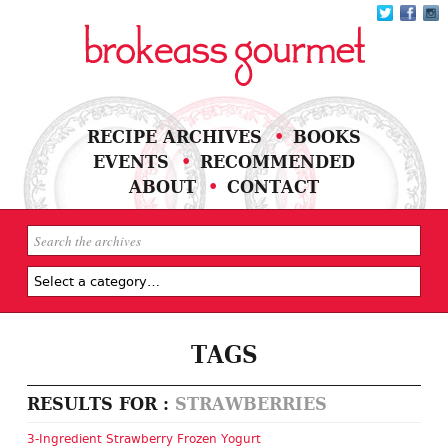
RECIPE ARCHIVES
BOOKS
EVENTS
RECOMMENDED
ABOUT
CONTACT
TAGS
RESULTS FOR :
STRAWBERRIES
3-Ingredient Strawberry Frozen Yogurt