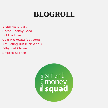
BLOGROLL
Broke-Ass Stuart
Cheap Healthy Good
Eat the Love
Gabi Moskowitz (dot com)
Not Eating Out in New York
Pithy and Cleaver
Smitten Kitchen