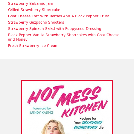
Strawberry Balsamic Jam
Grilled Strawberry Shortcake
Goat Cheese Tart With Berries And A Black Pepper Crust
Strawberry Gazpacho Shooters
Strawberry-Spinach Salad with Poppyseed Dressing
Black Pepper-Vanilla Strawberry Shortcakes with Goat Cheese
and Honey
Fresh Strawberry Ice Cream