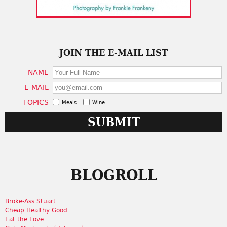
JOIN THE E-MAIL LIST
NAME
E-MAIL
TOPICS
Meals
Wine
BLOGROLL
Broke-Ass Stuart
Cheap Healthy Good
Eat the Love