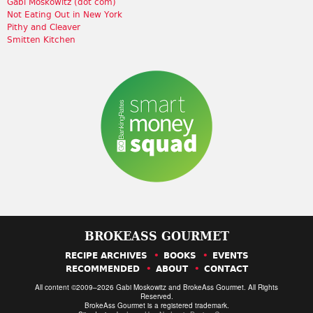
Gabi Moskowitz (dot com)
Not Eating Out in New York
Pithy and Cleaver
Smitten Kitchen
BROKEASS GOURMET
RECIPE ARCHIVES
BOOKS
EVENTS
RECOMMENDED
ABOUT
CONTACT
All content ©2009–2026 Gabi Moskowitz and BrokeAss Gourmet. All Rights
Reserved.
BrokeAss Gourmet is a registered trademark.