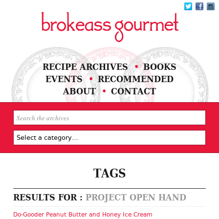
RECIPE ARCHIVES
BOOKS
EVENTS
RECOMMENDED
ABOUT
CONTACT
TAGS
RESULTS FOR :
PROJECT OPEN HAND
Do-Gooder Peanut Butter and Honey Ice Cream