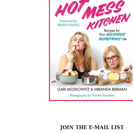
JOIN THE E-MAIL LIST