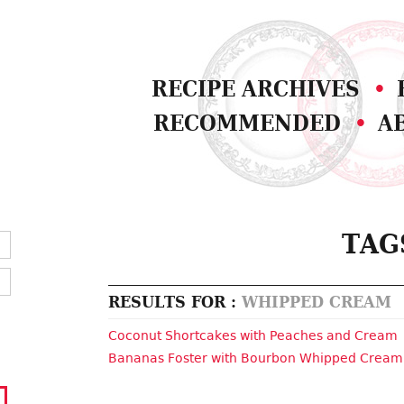
RECIPE ARCHIVES
RECOMMENDED
A
TAG
RESULTS FOR :
WHIPPED CREAM
Coconut Shortcakes with Peaches and Cream
Bananas Foster with Bourbon Whipped Cream