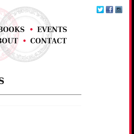
BOOKS
EVENTS
BOUT
CONTACT
S