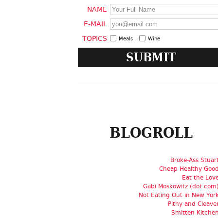
NAME
E-MAIL
TOPICS
Meals
Wine
BLOGROLL
Broke-Ass Stuar
Cheap Healthy Goo
Eat the Lov
Gabi Moskowitz (dot com
Not Eating Out in New Yor
Pithy and Cleave
Smitten Kitche