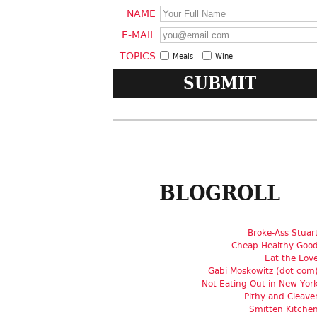
NAME
E-MAIL
TOPICS
Meals
Wine
BLOGROLL
Broke-Ass Stuar
Cheap Healthy Goo
Eat the Lov
Gabi Moskowitz (dot com
Not Eating Out in New Yor
Pithy and Cleave
Smitten Kitche