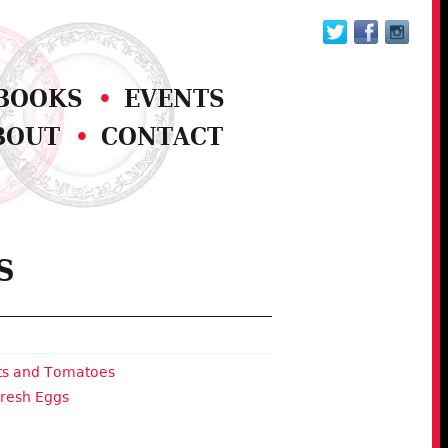
BOOKS
EVENTS
BOUT
CONTACT
S
ots and Tomatoes
Fresh Eggs