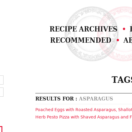
RECIPE ARCHIVES
RECOMMENDED
A
TAG
RESULTS FOR :
ASPARAGUS
Poached Eggs with Roasted Asparagus, Shall
Herb Pesto Pizza with Shaved Asparagus and 