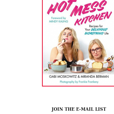
JOIN THE E-MAIL LIST